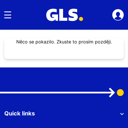
toggle navigace
Něco se pokazilo. Zkuste to prosím později.
Quick links