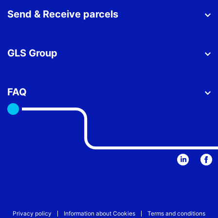
Send & Receive parcels
GLS Group
FAQ
Privacy policy
Information about Cookies
Terms and conditions