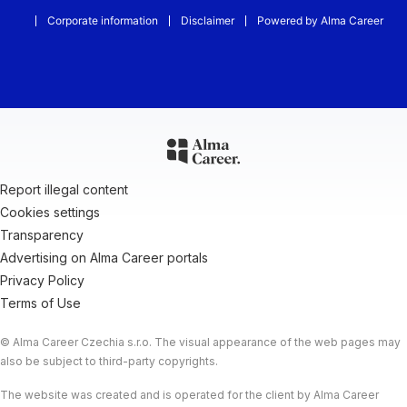
Corporate information
Disclaimer
Powered by Alma Career
Report illegal content
Cookies settings
Transparency
Advertising on Alma Career portals
Privacy Policy
Terms of Use
© Alma Career Czechia s.r.o. The visual appearance of the web pages may
also be subject to third-party copyrights.
The website was created and is operated for the client by Alma Career